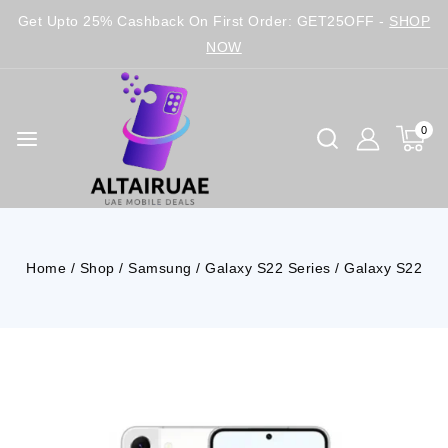
Get Upto 25% Cashback On First Order: GET25OFF -
SHOP
NOW
0
Home
/
Shop
/
Samsung
/
Galaxy S22 Series
/
Galaxy S22