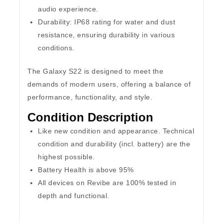
audio experience.
Durability:
IP68 rating for water and dust
resistance, ensuring durability in various
conditions.
The Galaxy S22 is designed to meet the
demands of modern users, offering a balance of
performance, functionality, and style.
Condition Description
Like new condition and appearance. Technical
condition and durability (incl. battery) are the
highest possible.
Battery Health is above 95%
All devices on Revibe are 100% tested in
depth and functional.