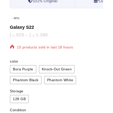
101% Original
Lowest 
-48%
Galaxy S22
د.إ
929
–
د.إ
1.389
15 products sold in last 18 hours
Selling fast! Over 14 people have in their cart
color
Bora Purple
Knock-Out Green
Phantom Black
Phantom White
Storage
128 GB
Condition