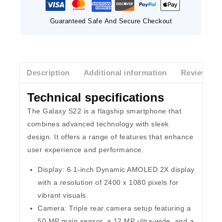
Guaranteed Safe And Secure Checkout
Description
Additional information
Reviews(0)
Technical specifications
The Galaxy S22 is a flagship smartphone that
combines advanced technology with sleek
design. It offers a range of features that enhance
user experience and performance.
Display:
6.1-inch Dynamic AMOLED 2X display
with a resolution of 2400 x 1080 pixels for
vibrant visuals.
Camera:
Triple rear camera setup featuring a
50 MP main sensor, a 12 MP ultra-wide, and a