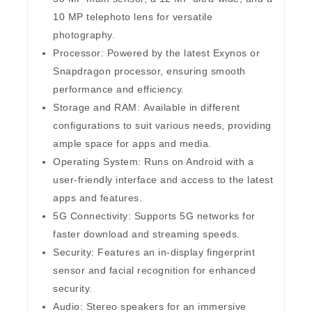
10 MP telephoto lens for versatile
photography.
Processor:
Powered by the latest Exynos or
Snapdragon processor, ensuring smooth
performance and efficiency.
Storage and RAM:
Available in different
configurations to suit various needs, providing
ample space for apps and media.
Operating System:
Runs on Android with a
user-friendly interface and access to the latest
apps and features.
5G Connectivity:
Supports 5G networks for
faster download and streaming speeds.
Security:
Features an in-display fingerprint
sensor and facial recognition for enhanced
security.
Audio:
Stereo speakers for an immersive