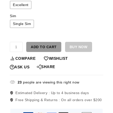
Excellent
Sim
Single Sim
ADD TO CART
BUY NOW
COMPARE
WISHLIST
SHARE
ASK US
23
people are viewing this right now
Estimated Delivery :
Up to 4 business days
Free Shipping & Returns :
On all orders over $200