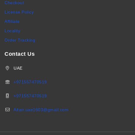
Checkout
License Policy
Affiliate
Locality
Order Tracking
Contact Us
UAE
+971557470519
+971557470519
Altair.uae1603@gmail.com