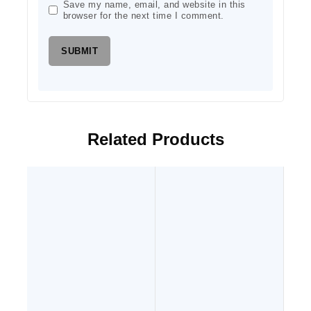
Save my name, email, and website in this
browser for the next time I comment.
Related Products