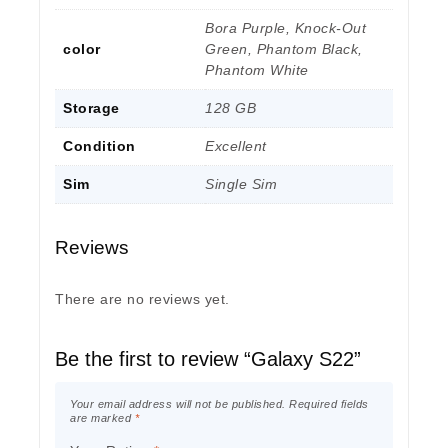
Bora Purple, Knock-Out
color
Green, Phantom Black,
Phantom White
Storage
128 GB
Condition
Excellent
Sim
Single Sim
Reviews
There are no reviews yet.
Be the first to review “Galaxy S22”
Your email address will not be published.
Required fields
are marked
*