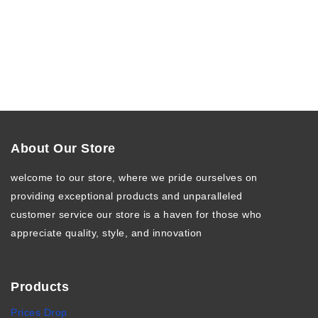
About Our Store
welcome to our store, where we pride ourselves on
providing exceptional products and unparalleled
customer service our store is a haven for those who
appreciate quality, style, and innovation
Products
Prices Drop