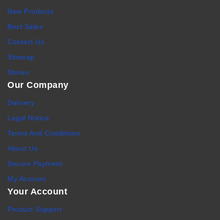
New Products
Best Sales
Contact Us
Sitemap
Stores
Our Company
Delivery
Legal Notice
Terms And Conditions
About Us
Secure Payment
My Account
Your Account
Product Support