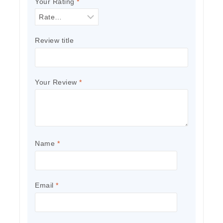
Your Rating
*
Review title
Your Review
*
Name
*
Email
*