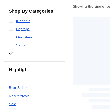
Showing the single res
Shop By Categories
iPhone's
Laptops
Our Store
Samsung
Xiaomi
Highlight
All Products
Best Seller
New Arrivals
Sale