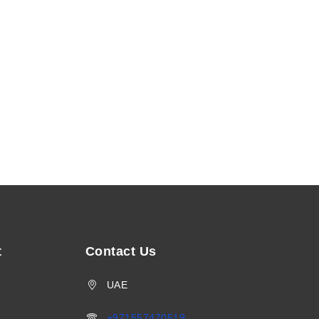
t
Contact Us
UAE
+971557470519