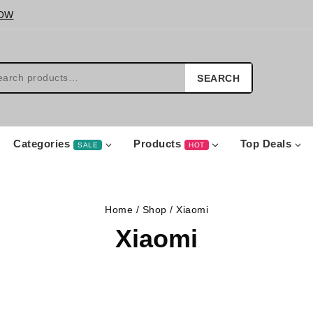
OW
SEARCH
Categories
Products
Top Deals
SALE
HOT
Home
/
Shop
/
Xiaomi
Xiaomi