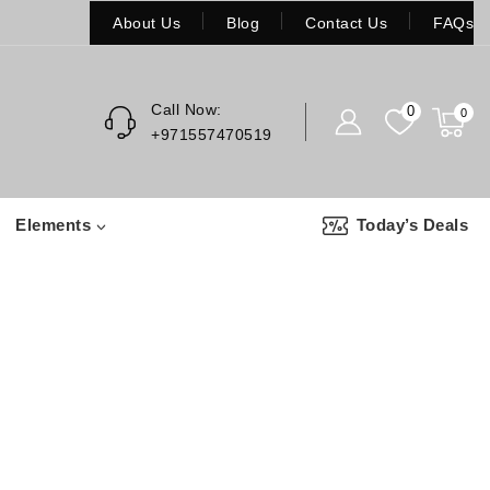
About Us
Blog
Contact Us
FAQs
Call Now:
0
0
+971557470519
Elements
Today’s Deals