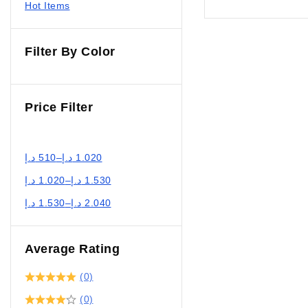
Hot Items
Filter By Color
Price Filter
All
د.إ
510
–
د.إ
1.020
د.إ
1.020
–
د.إ
1.530
د.إ
1.530
–
د.إ
2.040
Average Rating
(0)
(0)