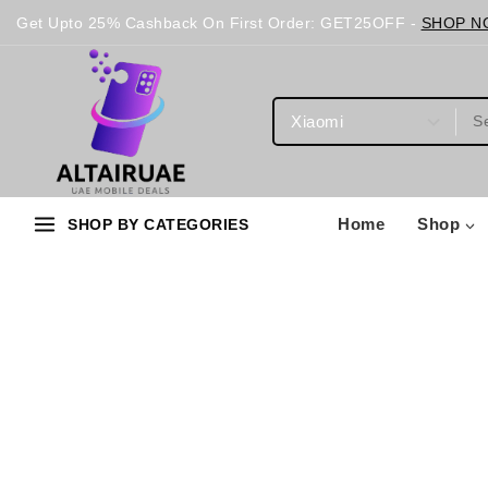
Get Upto 25% Cashback On First Order: GET25OFF -
SHOP N
Home
Shop
SHOP BY CATEGORIES