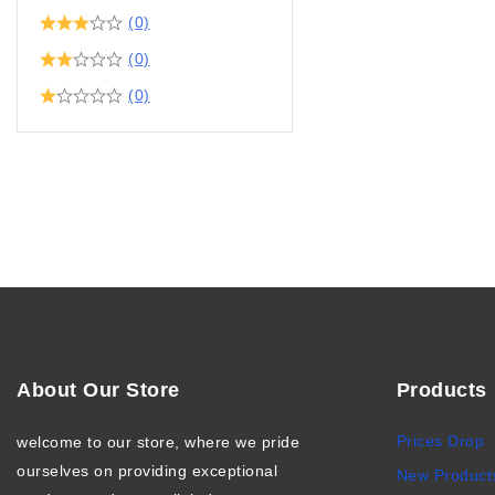
(0)
(0)
(0)
About Our Store
Products
Prices Drop
welcome to our store, where we pride
ourselves on providing exceptional
New Product