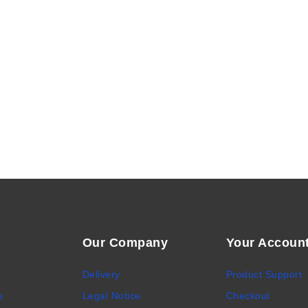
Our Company
Your Accoun
Delivery
Product Support
s
Legal Notice
Checkout