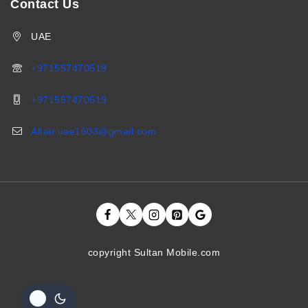
Contact Us
UAE
+971557470519
+971557470519
Altair.uae1603@gmail.com
copyright Sultan Mobile.com