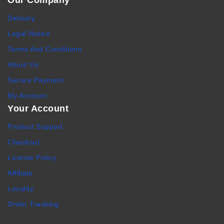
Our Company
Delivery
Legal Notice
Terms And Conditions
About Us
Secure Payment
My Account
Your Account
Product Support
Checkout
License Policy
Affiliate
Locality
Order Tracking