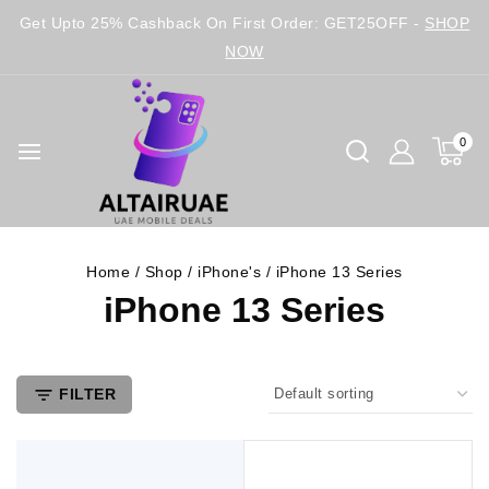
Get Upto 25% Cashback On First Order: GET25OFF -
SHOP
NOW
0
Home
/
Shop
/
iPhone's
/
iPhone 13 Series
iPhone 13 Series
FILTER