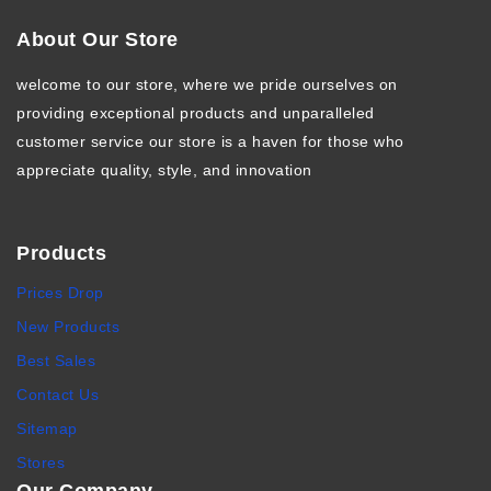
About Our Store
welcome to our store, where we pride ourselves on
providing exceptional products and unparalleled
customer service our store is a haven for those who
appreciate quality, style, and innovation
Products
Prices Drop
New Products
Best Sales
Contact Us
Sitemap
Stores