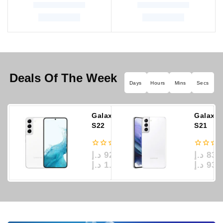
Deals Of The Week
Days
Hours
Mins
Secs
Galaxy
Galaxy
S22
S21
0
0
د.إ
929
د.إ
839
–
out
out
د.إ
1.389
د.إ
939
of
of
5
5