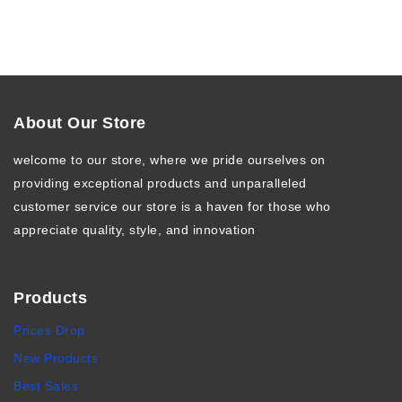
About Our Store
welcome to our store, where we pride ourselves on
providing exceptional products and unparalleled
customer service our store is a haven for those who
appreciate quality, style, and innovation
Products
Prices Drop
New Products
Best Sales