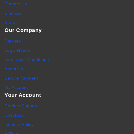
Contact Us
Sitemap
Stores
Our Company
Delivery
Legal Notice
Terms And Conditions
About Us
Secure Payment
My Account
Your Account
Product Support
Checkout
License Policy
Affiliate