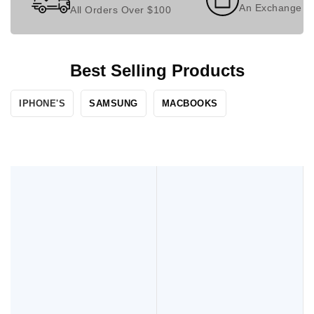
An Exchange P
All Orders Over $100
Best Selling Products
IPHONE'S​
SAMSUNG
MACBOOKS