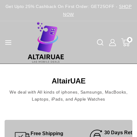
Get Upto 25% Cashback On First Order: GET25OFF -
SHOP
NOW
0
AltairUAE
We deal with All kinds of iphones, Samsungs, MacBooks,
Laptops, iPads, and Apple Watches
30 Days Retu
Free Shipping