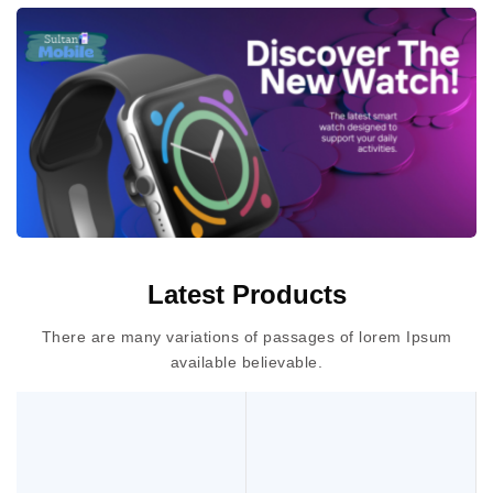
Latest Products
There are many variations of passages of lorem Ipsum
available believable.