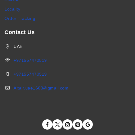
Locality
Order Tracking
Contact Us
UAE
+971557470519
+971557470519
Altair.uae1603@gmail.com