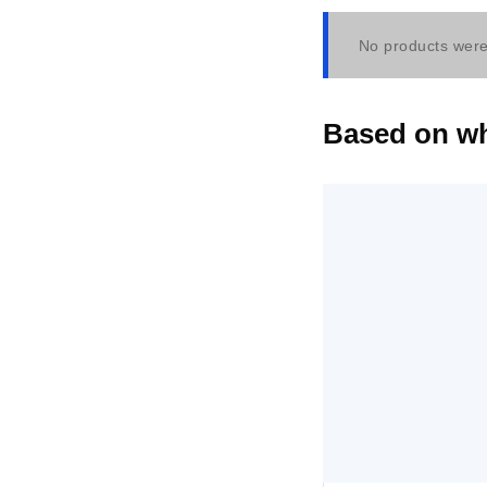
No products were
Based on wha