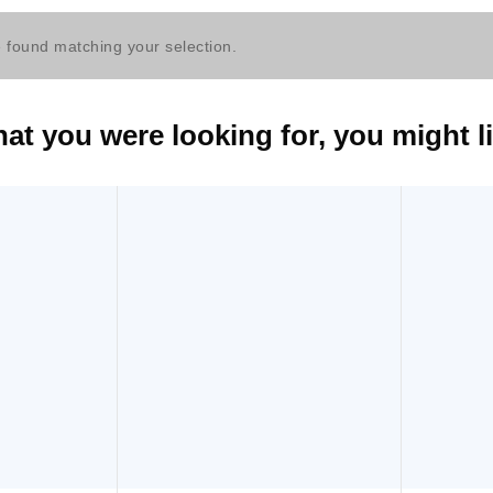
 found matching your selection.
t you were looking for, you might li