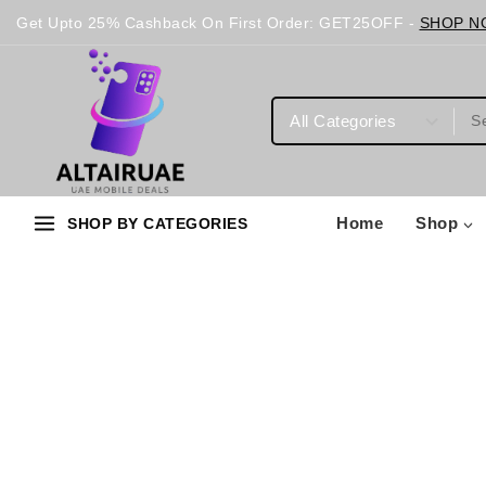
Get Upto 25% Cashback On First Order: GET25OFF -
SHOP N
Home
Shop
SHOP BY CATEGORIES