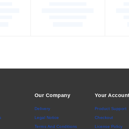
Our Company
Your Accoun
Delivery
Product Support
s
Legal Notice
Checkout
Terms And Conditions
License Policy