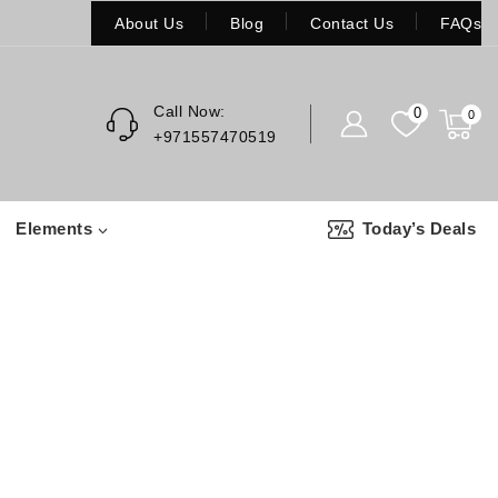
About Us
Blog
Contact Us
FAQs
Call Now:
0
0
+971557470519
Elements
Today’s Deals