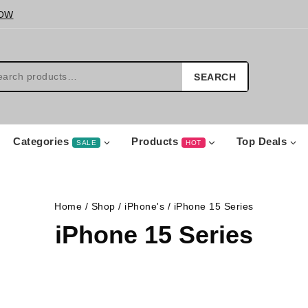
OW
SEARCH
Categories
Products
Top Deals
SALE
HOT
Home
/
Shop
/
iPhone's
/
iPhone 15 Series
iPhone 15 Series