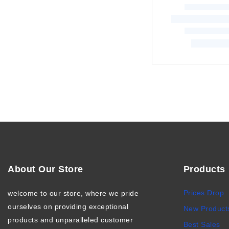
About Our Store
Products
Prices Drop
welcome to our store, where we pride
ourselves on providing exceptional
New Product
products and unparalleled customer
Best Sales