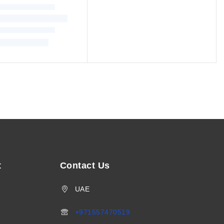
t
Contact Us
UAE
+971557470519