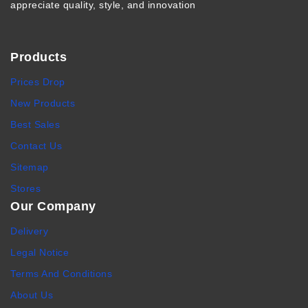
appreciate quality, style, and innovation
Products
Prices Drop
New Products
Best Sales
Contact Us
Sitemap
Stores
Our Company
Delivery
Legal Notice
Terms And Conditions
About Us