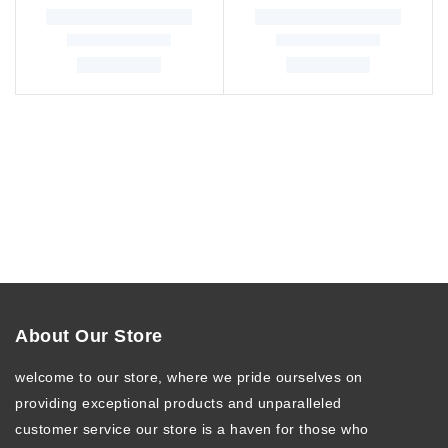
About Our Store
welcome to our store, where we pride ourselves on
providing exceptional products and unparalleled
customer service our store is a haven for those who