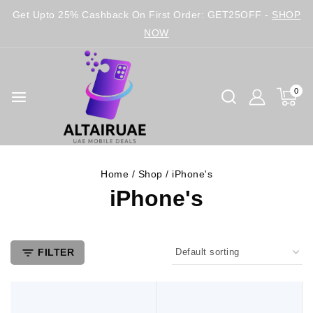
Get Upto 25% Cashback On First Order: GET25OFF -
SHOP
NOW
0
Home
/
Shop
/
iPhone's
iPhone's
FILTER