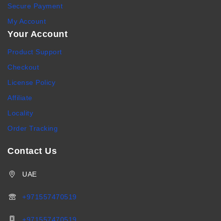
Secure Payment
My Account
Your Account
Product Support
Checkout
License Policy
Affiliate
Locality
Order Tracking
Contact Us
UAE
+971557470519
+971557470519