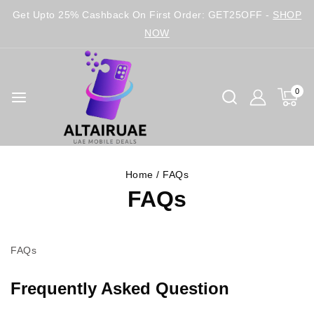
Get Upto 25% Cashback On First Order: GET25OFF -
SHOP
NOW
0
Home
/
FAQs
FAQs
FAQs
Frequently Asked Question