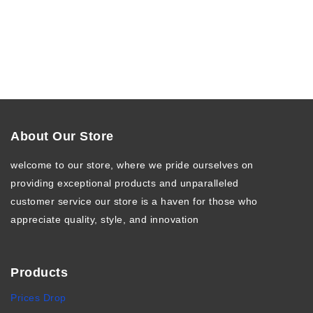
About Our Store
welcome to our store, where we pride ourselves on
providing exceptional products and unparalleled
customer service our store is a haven for those who
appreciate quality, style, and innovation
Products
Prices Drop