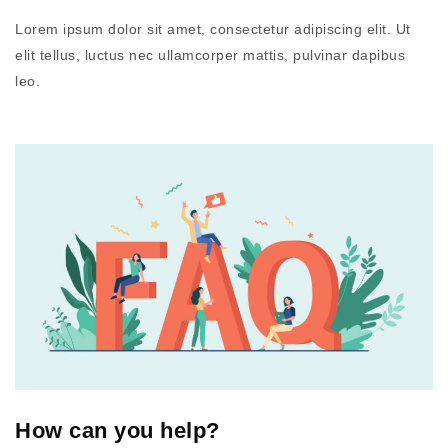
Lorem ipsum dolor sit amet, consectetur adipiscing elit. Ut
elit tellus, luctus nec ullamcorper mattis, pulvinar dapibus
leo.
How can you help?