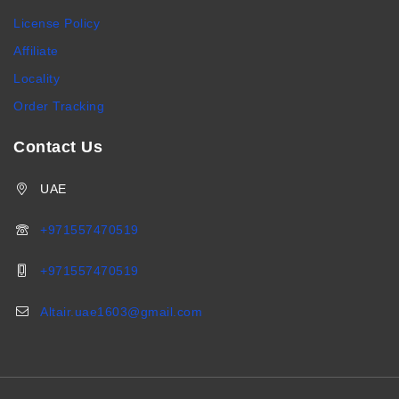
License Policy
Affiliate
Locality
Order Tracking
Contact Us
UAE
+971557470519
+971557470519
Altair.uae1603@gmail.com