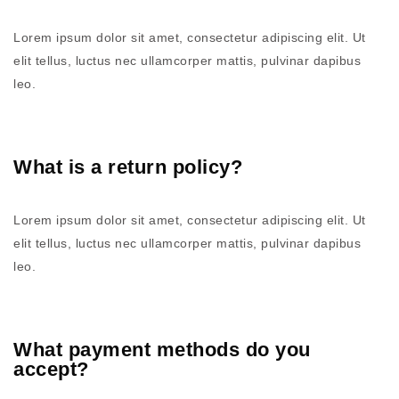
Lorem ipsum dolor sit amet, consectetur adipiscing elit. Ut
elit tellus, luctus nec ullamcorper mattis, pulvinar dapibus
leo.
What is a return policy?
Lorem ipsum dolor sit amet, consectetur adipiscing elit. Ut
elit tellus, luctus nec ullamcorper mattis, pulvinar dapibus
leo.
What payment methods do you
accept?