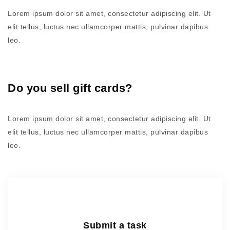
Lorem ipsum dolor sit amet, consectetur adipiscing elit. Ut
elit tellus, luctus nec ullamcorper mattis, pulvinar dapibus
leo.
Do you sell gift cards?
Lorem ipsum dolor sit amet, consectetur adipiscing elit. Ut
elit tellus, luctus nec ullamcorper mattis, pulvinar dapibus
leo.
Submit a task