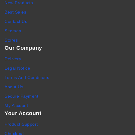
New Products
Best Sales
Contact Us
Sitemap
Stores
Our Company
Delivery
Legal Notice
Terms And Conditions
About Us
Secure Payment
My Account
Your Account
Product Support
Checkout