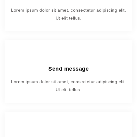
Lorem ipsum dolor sit amet, consectetur adipiscing elit.
Ut elit tellus.
Send message
Lorem ipsum dolor sit amet, consectetur adipiscing elit.
Ut elit tellus.