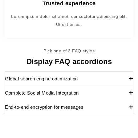
Trusted experience
Lorem ipsum dolor sit amet, consectetur adipiscing elit.
Ut elit tellus.
Pick one of 3 FAQ styles
Display FAQ accordions
Global search engine optimization
Complete Social Media Integration
End-to-end encryption for messages