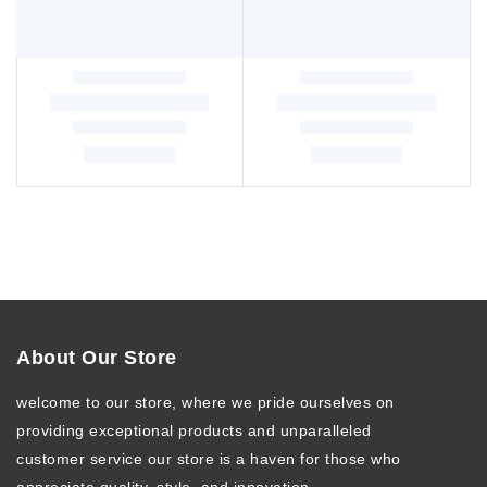
About Our Store
welcome to our store, where we pride ourselves on
providing exceptional products and unparalleled
customer service our store is a haven for those who