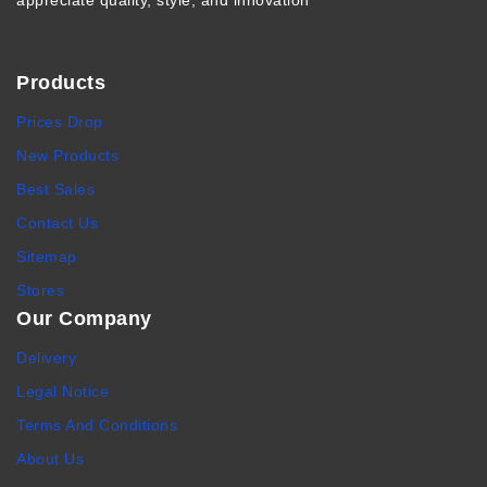
appreciate quality, style, and innovation
Products
Prices Drop
New Products
Best Sales
Contact Us
Sitemap
Stores
Our Company
Delivery
Legal Notice
Terms And Conditions
About Us