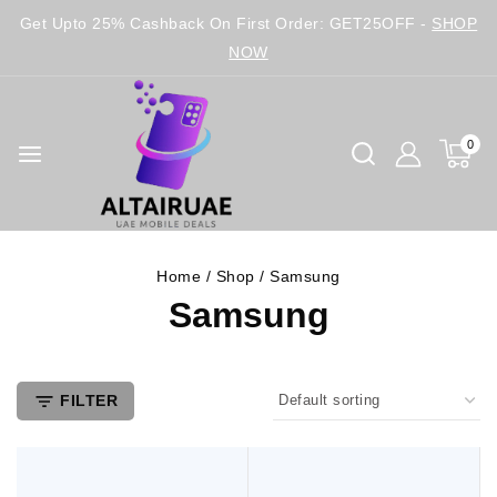
Get Upto 25% Cashback On First Order: GET25OFF -
SHOP
NOW
0
Home
/
Shop
/
Samsung
Samsung
FILTER