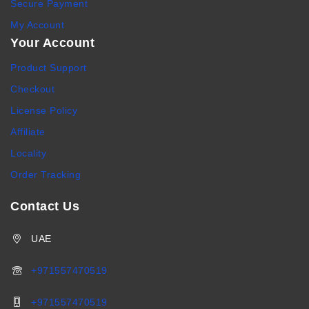
Secure Payment
My Account
Your Account
Product Support
Checkout
License Policy
Affiliate
Locality
Order Tracking
Contact Us
UAE
+971557470519
+971557470519