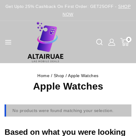
Get Upto 25% Cashback On First Order: GET25OFF -
SHOP
NOW
0
Home
/
Shop
/
Apple Watches
Apple Watches
No products were found matching your selection.
Based on what you were looking