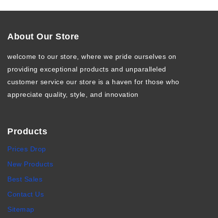
About Our Store
welcome to our store, where we pride ourselves on
providing exceptional products and unparalleled
customer service our store is a haven for those who
appreciate quality, style, and innovation
Products
Prices Drop
New Products
Best Sales
Contact Us
Sitemap