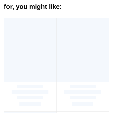
for, you might like: