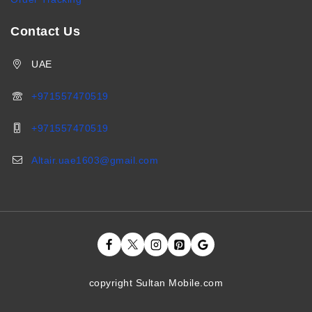
Contact Us
UAE
+971557470519
+971557470519
Altair.uae1603@gmail.com
copyright Sultan Mobile.com