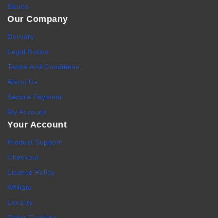
Stores
Our Company
Delivery
Legal Notice
Terms And Conditions
About Us
Secure Payment
My Account
Your Account
Product Support
Checkout
License Policy
Affiliate
Locality
Order Tracking